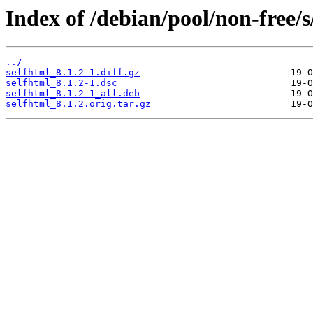
Index of /debian/pool/non-free/s
../
selfhtml_8.1.2-1.diff.gz
selfhtml_8.1.2-1.dsc
selfhtml_8.1.2-1_all.deb
selfhtml_8.1.2.orig.tar.gz