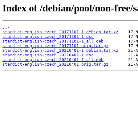
Index of /debian/pool/non-free/s
../
stardict-english-czech_20171101-1.debian.tar.xz
stardict-english-czech_20171101-1.dsc
stardict-english-czech_20171101-1_all.deb
stardict-english-czech_20171101.orig.tar.gz
stardict-english-czech_20210401-1.debian.tar.xz
stardict-english-czech_20210401-1.dsc
stardict-english-czech_20210401-1_all.deb
stardict-english-czech_20210401.orig.tar.gz