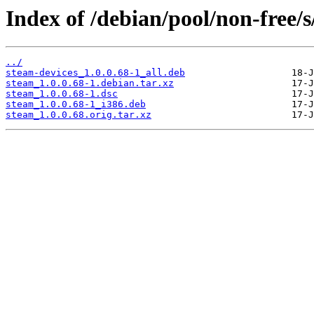
Index of /debian/pool/non-free/s
../
steam-devices_1.0.0.68-1_all.deb
steam_1.0.0.68-1.debian.tar.xz
steam_1.0.0.68-1.dsc
steam_1.0.0.68-1_i386.deb
steam_1.0.0.68.orig.tar.xz