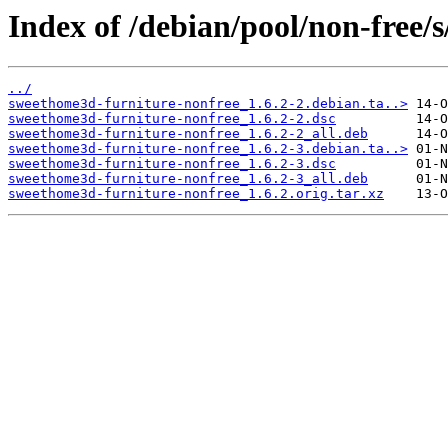
Index of /debian/pool/non-free/
../
sweethome3d-furniture-nonfree_1.6.2-2.debian.ta..>
sweethome3d-furniture-nonfree_1.6.2-2.dsc
sweethome3d-furniture-nonfree_1.6.2-2_all.deb
sweethome3d-furniture-nonfree_1.6.2-3.debian.ta..>
sweethome3d-furniture-nonfree_1.6.2-3.dsc
sweethome3d-furniture-nonfree_1.6.2-3_all.deb
sweethome3d-furniture-nonfree_1.6.2.orig.tar.xz