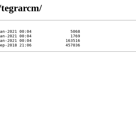
t/tegrarcm/