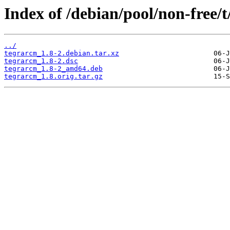
Index of /debian/pool/non-free/
../
tegrarcm_1.8-2.debian.tar.xz
tegrarcm_1.8-2.dsc
tegrarcm_1.8-2_amd64.deb
tegrarcm_1.8.orig.tar.gz