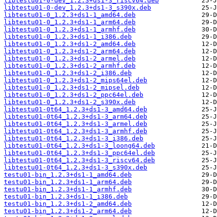
libtestu01-0-dev_1.2.3+ds1-3_riscv64.deb
libtestu01-0-dev_1.2.3+ds1-3_s390x.deb
libtestu01-0_1.2.3+ds1-1_amd64.deb
libtestu01-0_1.2.3+ds1-1_arm64.deb
libtestu01-0_1.2.3+ds1-1_armhf.deb
libtestu01-0_1.2.3+ds1-1_i386.deb
libtestu01-0_1.2.3+ds1-2_amd64.deb
libtestu01-0_1.2.3+ds1-2_arm64.deb
libtestu01-0_1.2.3+ds1-2_armel.deb
libtestu01-0_1.2.3+ds1-2_armhf.deb
libtestu01-0_1.2.3+ds1-2_i386.deb
libtestu01-0_1.2.3+ds1-2_mips64el.deb
libtestu01-0_1.2.3+ds1-2_mipsel.deb
libtestu01-0_1.2.3+ds1-2_ppc64el.deb
libtestu01-0_1.2.3+ds1-2_s390x.deb
libtestu01-0t64_1.2.3+ds1-3_amd64.deb
libtestu01-0t64_1.2.3+ds1-3_arm64.deb
libtestu01-0t64_1.2.3+ds1-3_armel.deb
libtestu01-0t64_1.2.3+ds1-3_armhf.deb
libtestu01-0t64_1.2.3+ds1-3_i386.deb
libtestu01-0t64_1.2.3+ds1-3_loong64.deb
libtestu01-0t64_1.2.3+ds1-3_ppc64el.deb
libtestu01-0t64_1.2.3+ds1-3_riscv64.deb
libtestu01-0t64_1.2.3+ds1-3_s390x.deb
testu01-bin_1.2.3+ds1-1_amd64.deb
testu01-bin_1.2.3+ds1-1_arm64.deb
testu01-bin_1.2.3+ds1-1_armhf.deb
testu01-bin_1.2.3+ds1-1_i386.deb
testu01-bin_1.2.3+ds1-2_amd64.deb
testu01-bin_1.2.3+ds1-2_arm64.deb