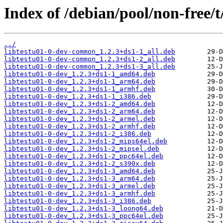
Index of /debian/pool/non-free/t
../
libtestu01-0-dev-common_1.2.3+ds1-1_all.deb
libtestu01-0-dev-common_1.2.3+ds1-2_all.deb
libtestu01-0-dev-common_1.2.3+ds1-3_all.deb
libtestu01-0-dev_1.2.3+ds1-1_amd64.deb
libtestu01-0-dev_1.2.3+ds1-1_arm64.deb
libtestu01-0-dev_1.2.3+ds1-1_armhf.deb
libtestu01-0-dev_1.2.3+ds1-1_i386.deb
libtestu01-0-dev_1.2.3+ds1-2_amd64.deb
libtestu01-0-dev_1.2.3+ds1-2_arm64.deb
libtestu01-0-dev_1.2.3+ds1-2_armel.deb
libtestu01-0-dev_1.2.3+ds1-2_armhf.deb
libtestu01-0-dev_1.2.3+ds1-2_i386.deb
libtestu01-0-dev_1.2.3+ds1-2_mips64el.deb
libtestu01-0-dev_1.2.3+ds1-2_mipsel.deb
libtestu01-0-dev_1.2.3+ds1-2_ppc64el.deb
libtestu01-0-dev_1.2.3+ds1-2_s390x.deb
libtestu01-0-dev_1.2.3+ds1-3_amd64.deb
libtestu01-0-dev_1.2.3+ds1-3_arm64.deb
libtestu01-0-dev_1.2.3+ds1-3_armel.deb
libtestu01-0-dev_1.2.3+ds1-3_armhf.deb
libtestu01-0-dev_1.2.3+ds1-3_i386.deb
libtestu01-0-dev_1.2.3+ds1-3_loong64.deb
libtestu01-0-dev_1.2.3+ds1-3_ppc64el.deb