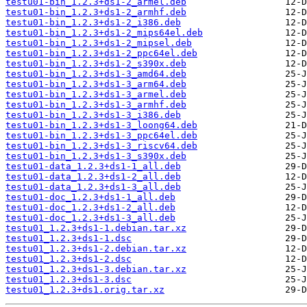
testu01-bin_1.2.3+ds1-2_armel.deb
testu01-bin_1.2.3+ds1-2_armhf.deb
testu01-bin_1.2.3+ds1-2_i386.deb
testu01-bin_1.2.3+ds1-2_mips64el.deb
testu01-bin_1.2.3+ds1-2_mipsel.deb
testu01-bin_1.2.3+ds1-2_ppc64el.deb
testu01-bin_1.2.3+ds1-2_s390x.deb
testu01-bin_1.2.3+ds1-3_amd64.deb
testu01-bin_1.2.3+ds1-3_arm64.deb
testu01-bin_1.2.3+ds1-3_armel.deb
testu01-bin_1.2.3+ds1-3_armhf.deb
testu01-bin_1.2.3+ds1-3_i386.deb
testu01-bin_1.2.3+ds1-3_loong64.deb
testu01-bin_1.2.3+ds1-3_ppc64el.deb
testu01-bin_1.2.3+ds1-3_riscv64.deb
testu01-bin_1.2.3+ds1-3_s390x.deb
testu01-data_1.2.3+ds1-1_all.deb
testu01-data_1.2.3+ds1-2_all.deb
testu01-data_1.2.3+ds1-3_all.deb
testu01-doc_1.2.3+ds1-1_all.deb
testu01-doc_1.2.3+ds1-2_all.deb
testu01-doc_1.2.3+ds1-3_all.deb
testu01_1.2.3+ds1-1.debian.tar.xz
testu01_1.2.3+ds1-1.dsc
testu01_1.2.3+ds1-2.debian.tar.xz
testu01_1.2.3+ds1-2.dsc
testu01_1.2.3+ds1-3.debian.tar.xz
testu01_1.2.3+ds1-3.dsc
testu01_1.2.3+ds1.orig.tar.xz