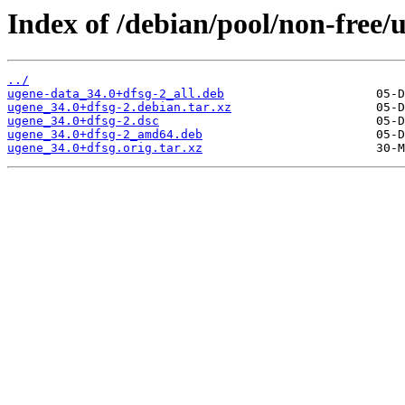
Index of /debian/pool/non-free/
../
ugene-data_34.0+dfsg-2_all.deb
ugene_34.0+dfsg-2.debian.tar.xz
ugene_34.0+dfsg-2.dsc
ugene_34.0+dfsg-2_amd64.deb
ugene_34.0+dfsg.orig.tar.xz