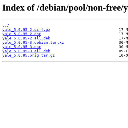
Index of /debian/pool/non-free/y
../
yale_5.0.95-2.diff.gz
yale_5.0.95-2.dsc
yale_5.0.95-2_all.deb
yale_5.0.95-3.debian.tar.xz
yale_5.0.95-3.dsc
yale_5.0.95-3_all.deb
yale_5.0.95.orig.tar.gz