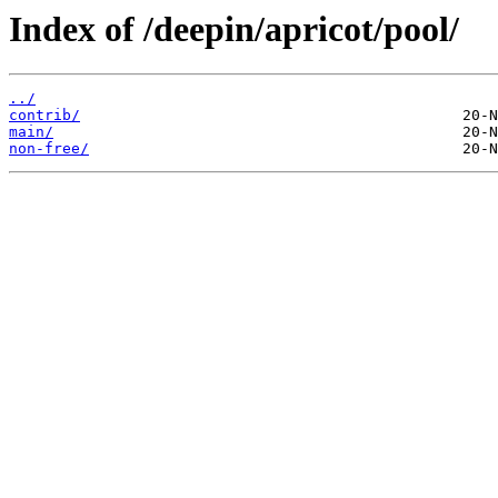
Index of /deepin/apricot/pool/
../
contrib/
main/
non-free/