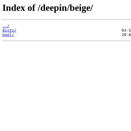
Index of /deepin/beige/
../
dists/
pool/