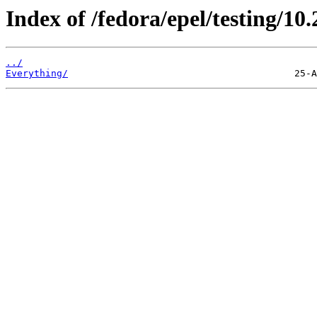
Index of /fedora/epel/testing/10.
../
Everything/