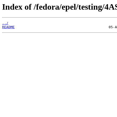
Index of /fedora/epel/testing/4A
../
README