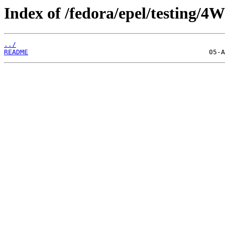
Index of /fedora/epel/testing/4W
../
README