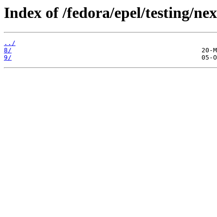
Index of /fedora/epel/testing/nex
../
8/
9/