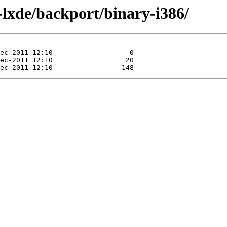
a-lxde/backport/binary-i386/