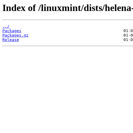
Index of /linuxmint/dists/helen
../
Packages
Packages.gz
Release