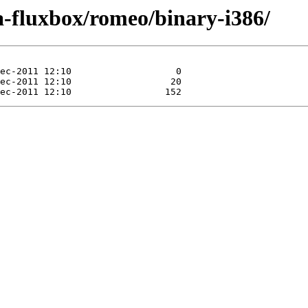
ra-fluxbox/romeo/binary-i386/