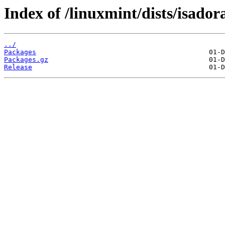
Index of /linuxmint/dists/isado
../
Packages
Packages.gz
Release