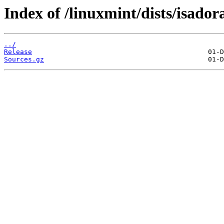
Index of /linuxmint/dists/isado
../
Release
Sources.gz