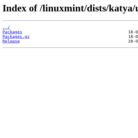
Index of /linuxmint/dists/katya
../
Packages
Packages.gz
Release