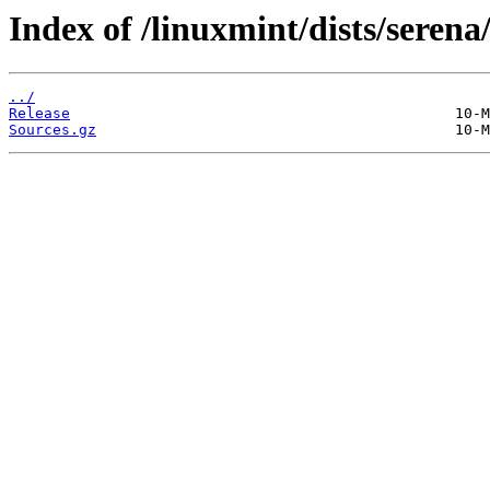
Index of /linuxmint/dists/serena
../
Release
Sources.gz