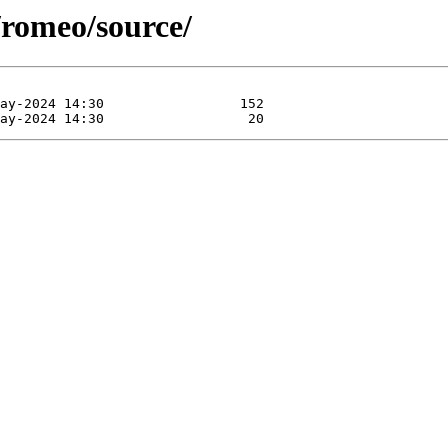
/romeo/source/