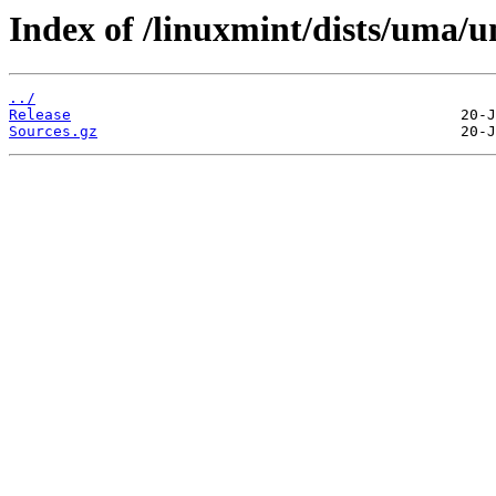
Index of /linuxmint/dists/uma/u
../
Release
Sources.gz