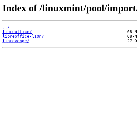
Index of /linuxmint/pool/import/
../
libreoffice/
libreoffice-l10n/
librevenge/