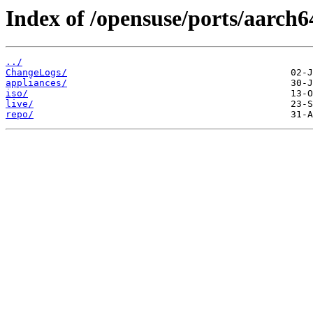
Index of /opensuse/ports/aarch64
../
ChangeLogs/
appliances/
iso/
live/
repo/