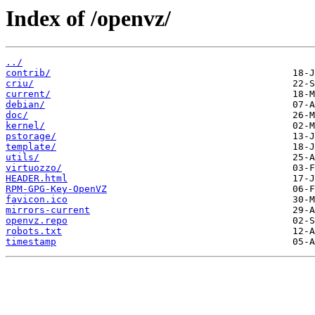
Index of /openvz/
../
contrib/
criu/
current/
debian/
doc/
kernel/
pstorage/
template/
utils/
virtuozzo/
HEADER.html
RPM-GPG-Key-OpenVZ
favicon.ico
mirrors-current
openvz.repo
robots.txt
timestamp