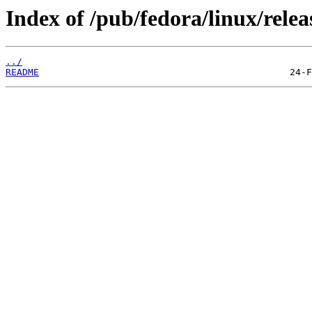
Index of /pub/fedora/linux/relea
../
README