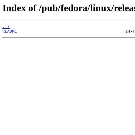
Index of /pub/fedora/linux/relea
../
README