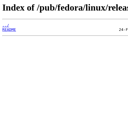
Index of /pub/fedora/linux/relea
../
README