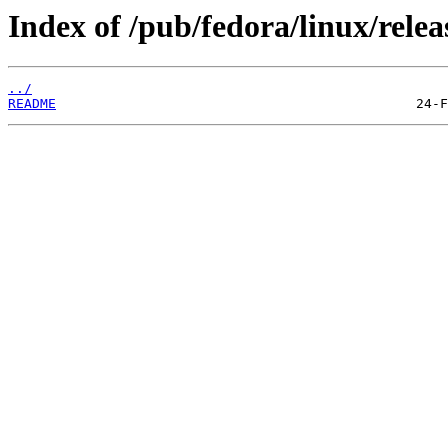
Index of /pub/fedora/linux/relea
../
README