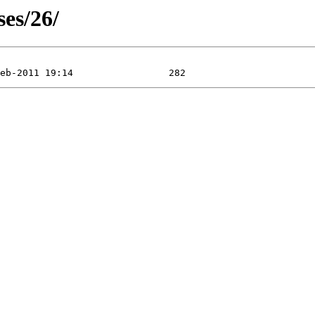
ses/26/