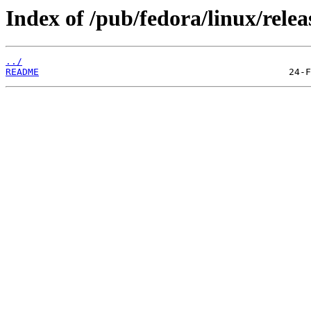
Index of /pub/fedora/linux/relea
../
README