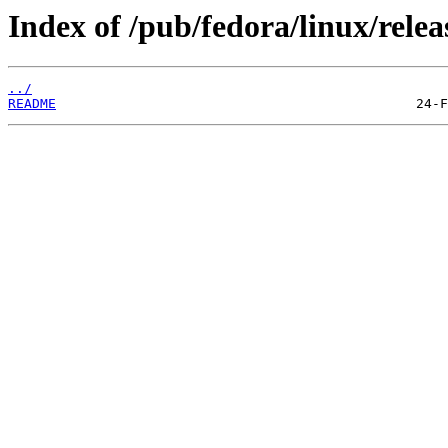
Index of /pub/fedora/linux/relea
../
README