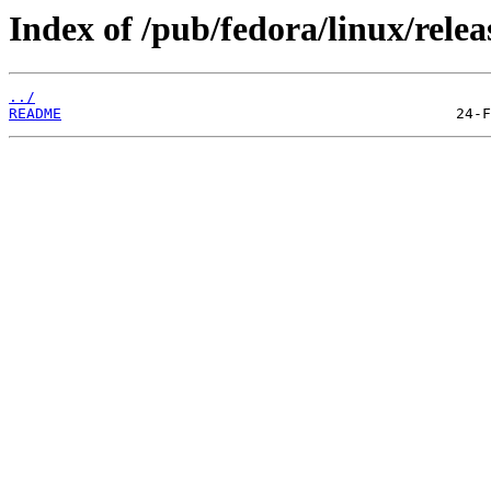
Index of /pub/fedora/linux/relea
../
README