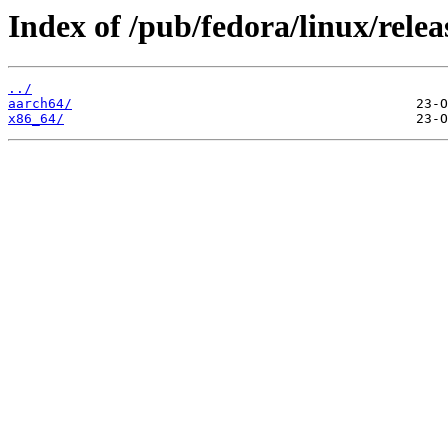
Index of /pub/fedora/linux/relea
../
aarch64/
x86_64/