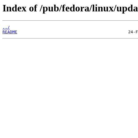
Index of /pub/fedora/linux/upda
../
README