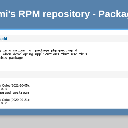
i's RPM repository - Pack
apfd
g information for package php-pecl-apfd.

l when developing applications that use this

this package.
 Collet (2021-10-05)
:
0.3

merged upstream
 Collet (2020-09-21)
:
.0.2