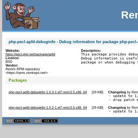
Rem
php-pecl-apfd-debuginfo - Debug information for package php-pecl-
Website:
Description:
https://pecl.php.net/package/apfd
This package provides debu
Licence:
Debug information is usefu
BSD
package or when debugging 
Vendor:
Remi's RPM repository
<https://rpms.remirepo.net/>
Packages
php-pecl-apfd-debuginfo-1.0.3-1.el7.remi.5.5.x86_64
[
29 KiB
]
Changelog
by
Remi
- update to 1.
- drop patch 
php-pecl-apfd-debuginfo-1.0.2-1.el7.remi.5.5.x86_64
[
29 KiB
]
Changelog
by
Remi
- update to 1
XHTML
CSS
1.1 valide
2.0 valide