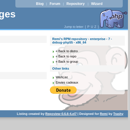
Blog
Forum
Repository
Wizard
|
|
|
ages
Jump to letter: [
P
U
Z
]
Remi's RPM repository - enterprise - 7 -
debug-php55 - x86_64
« Back to distro
« Back to repo
« Back to group
Other links
WishList
Envies cadeaux
Listing created by
Repoview-0.6.6-4.el7
| Designed for
Remi
by
Trashy