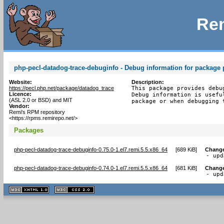
Rem
php-pecl-datadog-trace-debuginfo - Debug information for package 
Website:
Description:
https://pecl.php.net/package/datadog_trace
This package provides debu
Licence:
Debug information is usefu
(ASL 2.0 or BSD) and MIT
package or when debugging 
Vendor:
Remi's RPM repository
<https://rpms.remirepo.net/>
Packages
php-pecl-datadog-trace-debuginfo-0.75.0-1.el7.remi.5.5.x86_64
[
689 KiB
]
Chang
- upd
php-pecl-datadog-trace-debuginfo-0.74.0-1.el7.remi.5.5.x86_64
[
681 KiB
]
Chang
- upd
XHTML
CSS
1.1 valide
2.0 valide