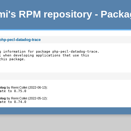
i's RPM repository - Pack
php-pecl-datadog-trace
g information for package php-pecl-datadog-trace.

l when developing applications that use this

this package.
elog
by
Remi Collet (2022-06-13)
:
ate to 0.75.0
elog
by
Remi Collet (2022-05-12)
:
ate to 0.74.0