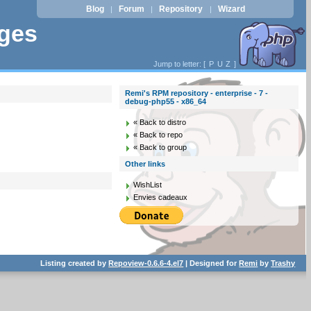
Blog
Forum
Repository
Wizard
|
|
|
ages
Jump to letter: [
P
U
Z
]
Remi's RPM repository - enterprise - 7 -
debug-php55 - x86_64
« Back to distro
« Back to repo
« Back to group
Other links
WishList
Envies cadeaux
Listing created by
Repoview-0.6.6-4.el7
| Designed for
Remi
by
Trashy