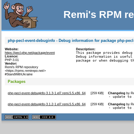
Remi's RPM re
php-pecl-event-debuginfo - Debug information for package php-pecl
Website:
Description:
https://pecl.php.net/package/event
This package provides debug 
Licence:
Debug information is useful 
PHP-3.01
package or when debugging t
Vendor:
Remi's RPM repository
<https://rpms.remirepo.net/>
#StandWithUkraine
Packages
php-pecl-event-debuginfo-3.1.3-1.el7.remi.5.5.x86_64
[
259 KiB
]
Changelog
by
Re
- update to 
php-pecl-event-debuginfo-3.1.2-1.el7.remi.5.5.x86_64
[
259 KiB
]
Changelog
by
Re
- update to 
XHTML
CSS
1.1 valide
2.0 valide