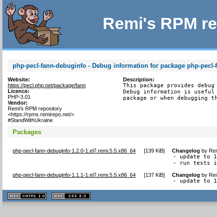
Remi's RPM re
php-pecl-fann-debuginfo - Debug information for package php-pecl-
Website:
Description:
https://pecl.php.net/package/fann
This package provides debug 
Licence:
Debug information is useful 
PHP-3.01
package or when debugging t
Vendor:
Remi's RPM repository
<https://rpms.remirepo.net/>
#StandWithUkraine
Packages
php-pecl-fann-debuginfo-1.2.0-1.el7.remi.5.5.x86_64
[
139 KiB
]
Changelog
by
Rem
- update to 1
- run tests 
php-pecl-fann-debuginfo-1.1.1-1.el7.remi.5.5.x86_64
[
137 KiB
]
Changelog
by
Rem
- update to 
XHTML
CSS
1.1 valide
2.0 valide