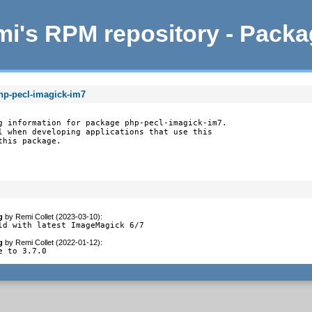
i's RPM repository - Pack
hp-pecl-imagick-im7
g information for package php-pecl-imagick-im7.

l when developing applications that use this

this package.
g
by
Remi Collet (2023-03-10)
:
ld with latest ImageMagick 6/7
g
by
Remi Collet (2022-01-12)
:
e to 3.7.0