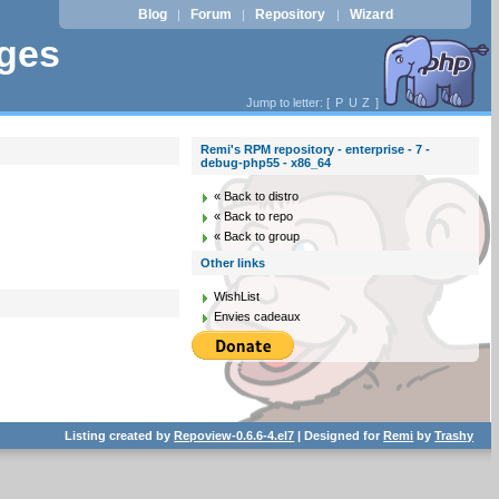
Blog
Forum
Repository
Wizard
|
|
|
ages
Jump to letter: [
P
U
Z
]
Remi's RPM repository - enterprise - 7 -
debug-php55 - x86_64
« Back to distro
« Back to repo
« Back to group
Other links
WishList
Envies cadeaux
Listing created by
Repoview-0.6.6-4.el7
| Designed for
Remi
by
Trashy