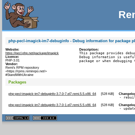
Rem
php-pecl-imagick-im7-debuginfo - Debug information for package p
Website:
Description:
https://pecl.php.net/package/imagick
This package provides debu
Licence:
Debug information is usefu
PHP-3.01
package or when debugging 
Vendor:
Remi's RPM repository
<https://rpms.remirepo.net/>
#StandWithUkraine
Packages
php-pecl-imagick-im7-debuginfo-3.7.0-7.el7.remi.5.5.x86_64
[
528 KiB
]
Changelo
- rebui
php-pecl-imagick-im7-debuginfo-3.7.0-1.el7.remi.5.5.x86_64
[
528 KiB
]
Changelo
- updat
XHTML
CSS
1.1 valide
2.0 valide