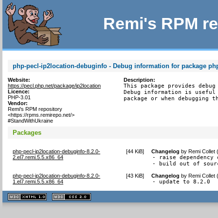
Remi's RPM re
php-pecl-ip2location-debuginfo - Debug information for package php
Website:
Description:
https://pecl.php.net/package/ip2location
This package provides debug 
Licence:
Debug information is useful 
PHP-3.01
package or when debugging t
Vendor:
Remi's RPM repository
<https://rpms.remirepo.net/>
#StandWithUkraine
Packages
php-pecl-ip2location-debuginfo-8.2.0-
[
44 KiB
]
Changelog
by
Remi Collet
2.el7.remi.5.5.x86_64
- raise dependency 
- build out of sour
php-pecl-ip2location-debuginfo-8.2.0-
[
43 KiB
]
Changelog
by
Remi Collet
1.el7.remi.5.5.x86_64
- update to 8.2.0
XHTML
CSS
1.1 valide
2.0 valide