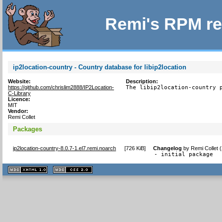
Remi's RPM re
ip2location-country - Country database for libip2location
Website:
Description:
https://github.com/chrislim2888/IP2Location-
The libip2location-country 
C-Library
Licence:
MIT
Vendor:
Remi Collet
Packages
ip2location-country-8.0.7-1.el7.remi.noarch
[
726 KiB
]
Changelog
by
Remi Collet 
- initial package
XHTML
CSS
1.1 valide
2.0 valide