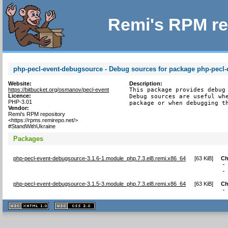
Remi's RPM re
php-pecl-event-debugsource - Debug sources for package php-pecl-
Website:
Description:
https://bitbucket.org/osmanov/pecl-event
This package provides debug 
Licence:
Debug sources are useful whe
PHP-3.01
package or when debugging t
Vendor:
Remi's RPM repository
<https://rpms.remirepo.net/>
#StandWithUkraine
Packages
php-pecl-event-debugsource-3.1.6-1.module_php.7.3.el8.remi.x86_64
[
63 KiB
]
Ch
-
-
php-pecl-event-debugsource-3.1.5-3.module_php.7.3.el8.remi.x86_64
[
63 KiB
]
Ch
-
XHTML
CSS
1.1 valide
2.0 valide