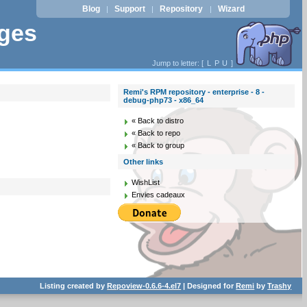
Blog
Support
Repository
Wizard
|
|
|
ages
Jump to letter: [
L
P
U
]
Remi's RPM repository - enterprise - 8 -
debug-php73 - x86_64
« Back to distro
« Back to repo
« Back to group
Other links
WishList
Envies cadeaux
Listing created by
Repoview-0.6.6-4.el7
| Designed for
Remi
by
Trashy