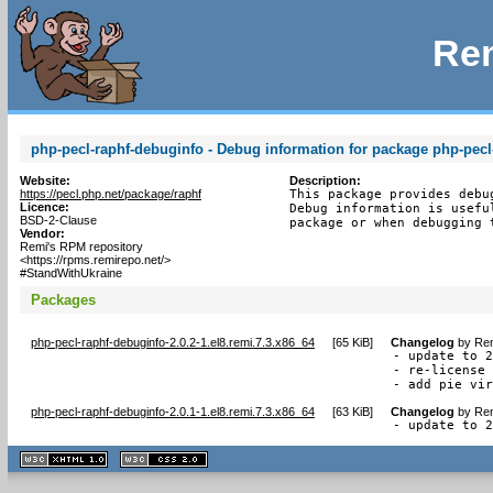
Rem
php-pecl-raphf-debuginfo - Debug information for package php-pecl
Website:
Description:
https://pecl.php.net/package/raphf
This package provides debu
Licence:
Debug information is usefu
BSD-2-Clause
package or when debugging 
Vendor:
Remi's RPM repository
<https://rpms.remirepo.net/>
#StandWithUkraine
Packages
php-pecl-raphf-debuginfo-2.0.2-1.el8.remi.7.3.x86_64
[
65 KiB
]
Changelog
by
Rem
- update to 2
- re-license 
- add pie vi
php-pecl-raphf-debuginfo-2.0.1-1.el8.remi.7.3.x86_64
[
63 KiB
]
Changelog
by
Rem
- update to 
XHTML
CSS
1.1 valide
2.0 valide