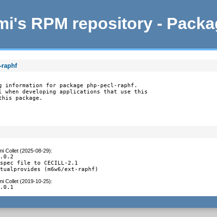
i's RPM repository - Pack
-raphf
g information for package php-pecl-raphf.

l when developing applications that use this

this package.
i Collet (2025-08-29)
:
.0.2

spec file to CECILL-2.1

rtualprovides (m6w6/ext-raphf)
i Collet (2019-10-25)
:
2.0.1