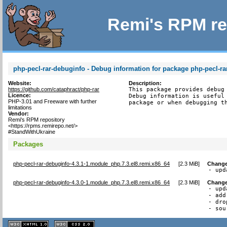
Remi's RPM re
php-pecl-rar-debuginfo - Debug information for package php-pecl-ra
Website:
Description:
https://github.com/cataphract/php-rar
This package provides debug 
Licence:
Debug information is useful 
PHP-3.01 and Freeware with further
package or when debugging t
limitations
Vendor:
Remi's RPM repository
<https://rpms.remirepo.net/>
#StandWithUkraine
Packages
php-pecl-rar-debuginfo-4.3.1-1.module_php.7.3.el8.remi.x86_64
[
2.3 MiB
]
Change
- upd
php-pecl-rar-debuginfo-4.3.0-1.module_php.7.3.el8.remi.x86_64
[
2.3 MiB
]
Change
- upd
- add
- dro
- sou
XHTML
CSS