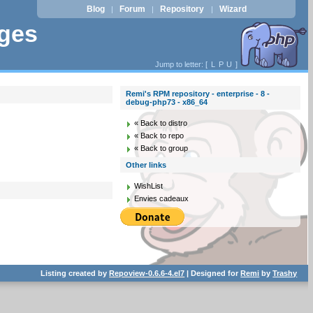
Blog
Forum
Repository
Wizard
|
|
|
ages
Jump to letter: [
L
P
U
]
Remi's RPM repository - enterprise - 8 -
debug-php73 - x86_64
« Back to distro
« Back to repo
« Back to group
Other links
WishList
Envies cadeaux
Listing created by
Repoview-0.6.6-4.el7
| Designed for
Remi
by
Trashy