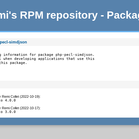
i's RPM repository - Pack
-pecl-simdjson
g information for package php-pecl-simdjson.

l when developing applications that use this

this package.
y
Remi Collet (2022-10-19)
:
to 4.0.0
y
Remi Collet (2022-10-17)
:
to 3.0.0