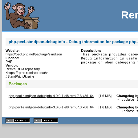
Rem
php-pecl-simdjson-debuginfo - Debug information for package php
Website:
Description:
https://pecl.php.net/package/simdjson
This package provides debu
Licence:
Debug information is usefu
PHP
package or when debugging 
Vendor:
Remi's RPM repository
<https://rpms.remirepo.net/>
#StandWithUkraine
Packages
php-pecl-simdjson-debuginfo-4.0.0-1.el8.remi.7.3.x86_64
[
1.6 MiB
]
Changelog
b
- update 
php-pecl-simdjson-debuginfo-3.0.0-1.el8.remi.7.3.x86_64
[
1.6 MiB
]
Changelog
b
- update 
XHTML
CSS
1.1 valide
2.0 valide