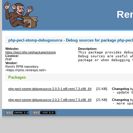
Rem
php-pecl-stomp-debugsource - Debug sources for package php-pec
Website:
Description:
https://pecl.php.net/package/stomp
This package provides debu
Licence:
Debug sources are useful w
PHP
package or when debugging 
Vendor:
Remi's RPM repository
<https://rpms.remirepo.net/>
Packages
php-pecl-stomp-debugsource-2.0.3-1.el8.remi.7.3.x86_64
[
21 KiB
]
Changelog
b
- update 
php-pecl-stomp-debugsource-2.0.2-7.el8.remi.7.3.x86_64
[
21 KiB
]
Changelog
b
- more up
XHTML
CSS
1.1 valide
2.0 valide