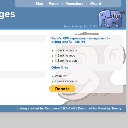
Blog
Forum
Repository
Wizard
|
|
|
ages
Jump to letter: [
L
P
U
]
Remi's RPM repository - enterprise - 8 -
debug-php73 - x86_64
« Back to distro
« Back to repo
« Back to group
Other links
WishList
Envies cadeaux
Listing created by
Repoview-0.6.6-4.el7
| Designed for
Remi
by
Trashy