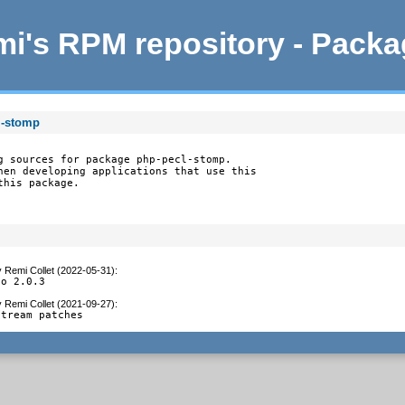
i's RPM repository - Pack
l-stomp
g sources for package php-pecl-stomp.

hen developing applications that use this

this package.
y
Remi Collet (2022-05-31)
:
to 2.0.3
y
Remi Collet (2021-09-27)
:
stream patches