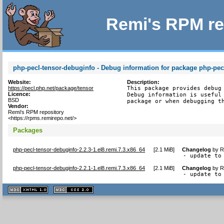
Remi's RPM re
php-pecl-tensor-debuginfo - Debug information for package php-pec
Website:
Description:
https://pecl.php.net/package/tensor
This package provides debug 
Licence:
Debug information is useful 
BSD
package or when debugging t
Vendor:
Remi's RPM repository
<https://rpms.remirepo.net/>
Packages
php-pecl-tensor-debuginfo-2.2.3-1.el8.remi.7.3.x86_64
[
2.1 MiB
]
Changelog
by
R
- update to
php-pecl-tensor-debuginfo-2.2.1-1.el8.remi.7.3.x86_64
[
2.1 MiB
]
Changelog
by
R
- update to
XHTML
CSS
1.1 valide
2.0 valide