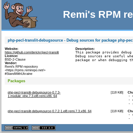
Remi's RPM re
php-pecl-translit-debugsource - Debug sources for package php-pecl-
Website:
Description:
https://github.com/derickr/pecl-translit
This package provides debug 
Licence:
Debug sources are useful whe
BSD-2-Clause
package or when debugging t
Vendor:
Remi's RPM repository
<https://rpms.remirepo.net/>
#StandWithUkraine
Packages
php-pecl-translit-debugsource-0.7.3-
[
118 KiB
]
Ch
1.module_php.7.3.el8.remi.x86_64
- 
- 
- 
php-pecl-translit-debugsource-0.7.2-1.el8.remi.7.3.x86_64
[
118 KiB
]
Ch
- 
- 
XHTML
CSS
1.1 valide
2.0 valide