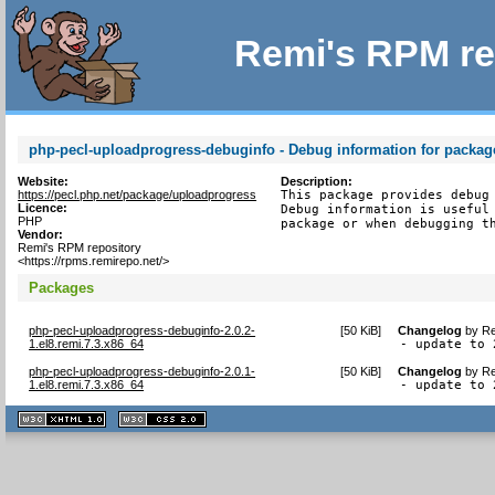
Remi's RPM re
php-pecl-uploadprogress-debuginfo - Debug information for packa
Website:
Description:
https://pecl.php.net/package/uploadprogress
This package provides debug 
Licence:
Debug information is useful 
PHP
package or when debugging t
Vendor:
Remi's RPM repository
<https://rpms.remirepo.net/>
Packages
php-pecl-uploadprogress-debuginfo-2.0.2-
[
50 KiB
]
Changelog
by
Re
1.el8.remi.7.3.x86_64
- update to 
php-pecl-uploadprogress-debuginfo-2.0.1-
[
50 KiB
]
Changelog
by
Re
1.el8.remi.7.3.x86_64
- update to 
XHTML
CSS
1.1 valide
2.0 valide