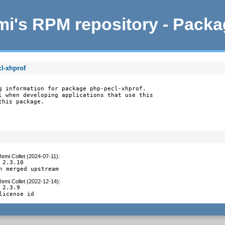
i's RPM repository - Pack
l-xhprof
g information for package php-pecl-xhprof.

l when developing applications that use this

this package.
emi Collet (2024-07-11)
:
 2.3.10

h merged upstream
emi Collet (2022-12-14)
:
 2.3.9

license id