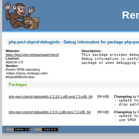
Rem
php-pecl-xhprof-debuginfo - Debug information for package php-pec
Website:
Description:
https://pecl.php.net/package/xhprof
This package provides debu
Licence:
Debug information is usefu
Apache-2.0
package or when debugging 
Vendor:
Remi's RPM repository
<https://rpms.remirepo.net/>
#StandWithUkraine
Packages
php-pecl-xhprof-debuginfo-2.3.10-1.el8.remi.7.3.x86_64
[
89 KiB
]
Changelog
by
R
- update to
- drop patc
php-pecl-xhprof-debuginfo-2.3.9-1.el8.remi.7.3.x86_64
[
89 KiB
]
Changelog
by
R
- update to
- use SPDX 
XHTML
CSS
1.1 valide
2.0 valide