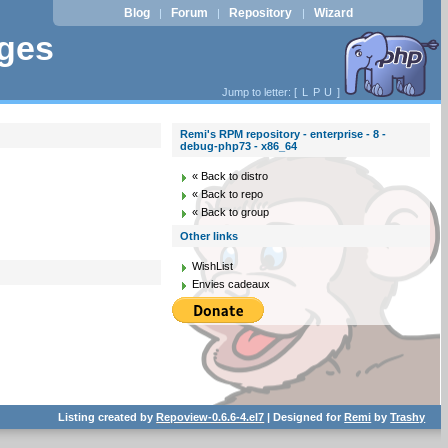
Blog
Forum
Repository
Wizard
|
|
|
ages
Jump to letter: [
L
P
U
]
Remi's RPM repository - enterprise - 8 -
debug-php73 - x86_64
« Back to distro
« Back to repo
« Back to group
Other links
WishList
Envies cadeaux
Listing created by
Repoview-0.6.6-4.el7
| Designed for
Remi
by
Trashy