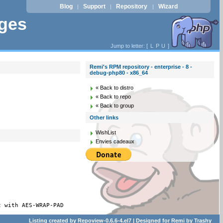
Blog
Support
Repository
Wizard
|
|
|
ages
Jump to letter: [
L
P
U
]
Remi's RPM repository - enterprise - 8 -
debug-php80 - x86_64
« Back to distro
« Back to repo
« Back to group
Other links
WishList
Envies cadeaux
t with AES-WRAP-PAD
Listing created by
Repoview-0.6.6-4.el7
| Designed for
Remi
by
Trashy