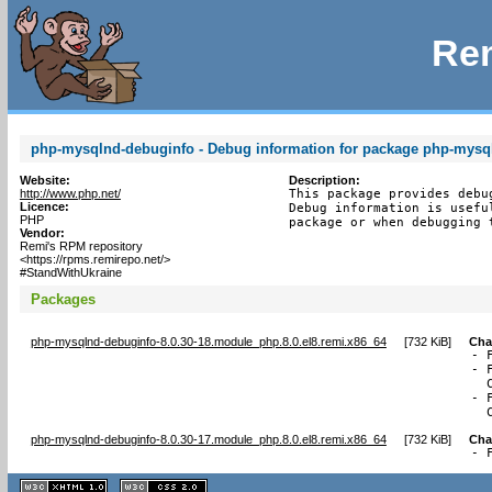
Rem
php-mysqlnd-debuginfo - Debug information for package php-mysq
Website:
Description:
http://www.php.net/
This package provides debu
Licence:
Debug information is usefu
PHP
package or when debugging 
Vendor:
Remi's RPM repository
<https://rpms.remirepo.net/>
#StandWithUkraine
Packages
php-mysqlnd-debuginfo-8.0.30-18.module_php.8.0.el8.remi.x86_64
[
732 KiB
]
Cha
- 
- 
  
- 
  
php-mysqlnd-debuginfo-8.0.30-17.module_php.8.0.el8.remi.x86_64
[
732 KiB
]
Cha
- 
XHTML
CSS