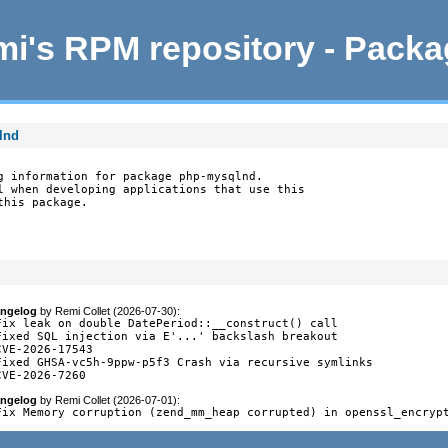
i's RPM repository - Pack
lnd
g information for package php-mysqlnd.

l when developing applications that use this

this package.
ngelog
by
Remi Collet (2026-07-30)
:
Fix leak on double DatePeriod::__construct() call

Fixed SQL injection via E'...' backslash breakout

CVE-2026-17543

Fixed GHSA-vc5h-9ppw-p5f3 Crash via recursive symlinks

CVE-2026-7260
ngelog
by
Remi Collet (2026-07-01)
:
Fix Memory corruption (zend_mm_heap corrupted) in openssl_encryp