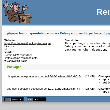
Rem
php-pecl-scoutapm-debugsource - Debug sources for package php-
Website:
Description:
https://pecl.php.net/package/scoutapm
This package provides debu
Licence:
Debug sources are useful w
MIT
package or when debugging 
Vendor:
Remi's RPM repository
<https://rpms.remirepo.net/>
#StandWithUkraine
Packages
php-pecl-scoutapm-debugsource-1.10.0-1.el8.remi.8.0.x86_64
[
24 KiB
]
Changel
- upda
- buil
php-pecl-scoutapm-debugsource-1.9.1-1.el8.remi.8.0.x86_64
[
26 KiB
]
Changel
- upda
XHTML
CSS
1.1 valide
2.0 valide