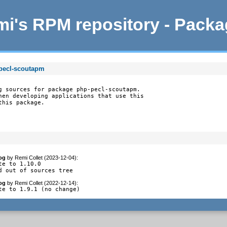
i's RPM repository - Pack
pecl-scoutapm
g sources for package php-pecl-scoutapm.

hen developing applications that use this

this package.
og
by
Remi Collet (2023-12-04)
:
te to 1.10.0

d out of sources tree
og
by
Remi Collet (2022-12-14)
:
te to 1.9.1 (no change)