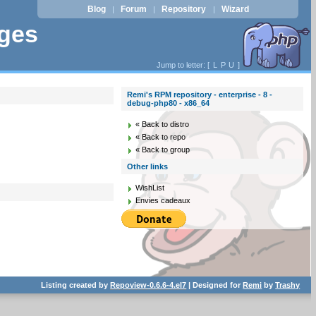
Blog
Forum
Repository
Wizard
|
|
|
ages
Jump to letter: [
L
P
U
]
Remi's RPM repository - enterprise - 8 -
debug-php80 - x86_64
« Back to distro
« Back to repo
« Back to group
Other links
WishList
Envies cadeaux
Listing created by
Repoview-0.6.6-4.el7
| Designed for
Remi
by
Trashy